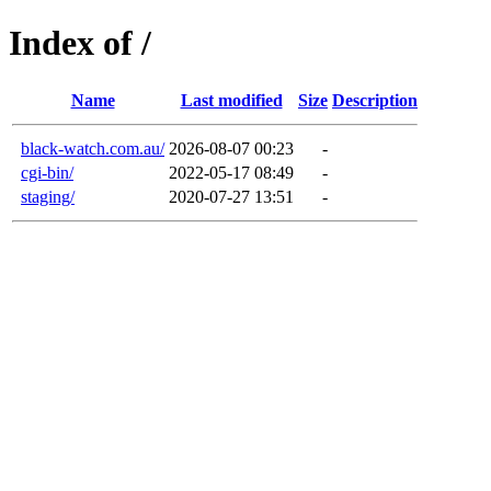
Index of /
Name
Last modified
Size
Description
black-watch.com.au/
2026-08-07 00:23
-
cgi-bin/
2022-05-17 08:49
-
staging/
2020-07-27 13:51
-