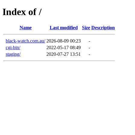
Index of /
Name
Last modified
Size
Description
black-watch.com.au/
2026-08-09 00:23
-
cgi-bin/
2022-05-17 08:49
-
staging/
2020-07-27 13:51
-